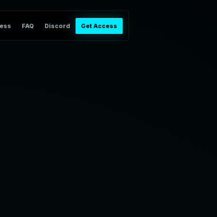
ess
FAQ
Discord
Get Access