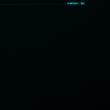
xanax.ac