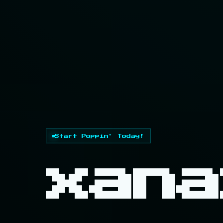
Start Poppin' Today!
xana