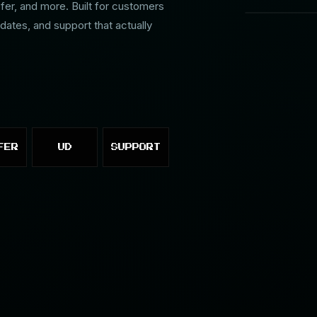
r, and more. Built for customers
dates, and support that actually
FER
UD
SUPPORT