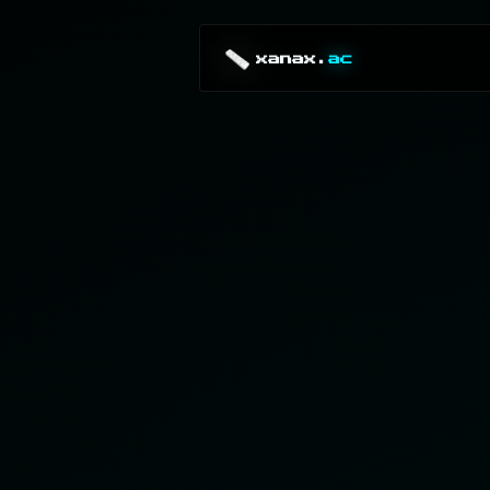
xanax.
ac