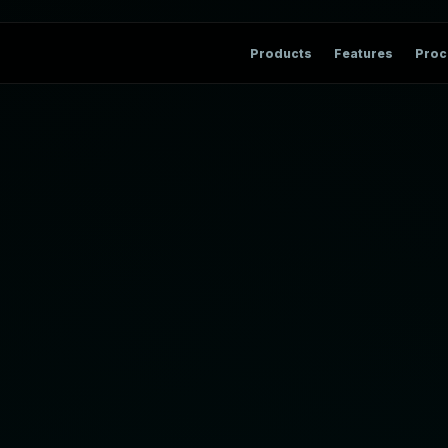
Products
Features
Proc