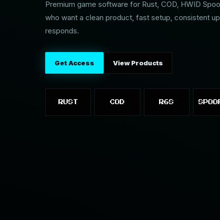
Premium game software for Rust, COD, HWID Spoofe
who want a clean product, fast setup, consistent up
responds.
Get Access
View Products
RUST
COD
R6S
SPOO