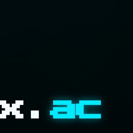
x.
ac