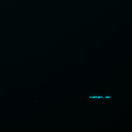
xanax.ac