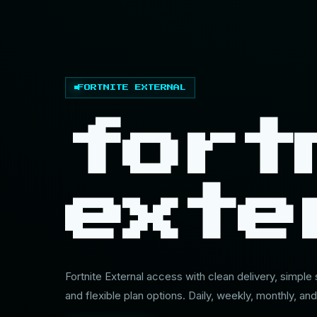
FORTNITE EXTERNAL
fort
exte
Fortnite External access with clean delivery, simple
and flexible plan options. Daily, weekly, monthly, and