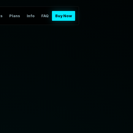
ts
Plans
Info
FAQ
Buy Now