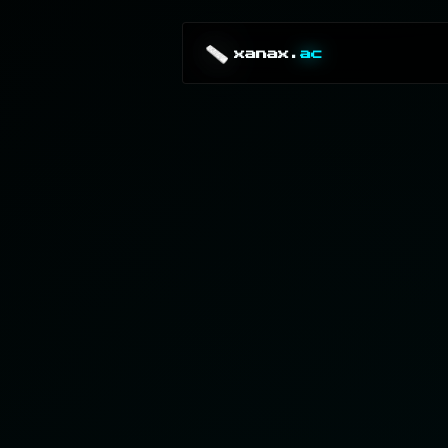
xanax.
ac