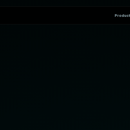
Produc