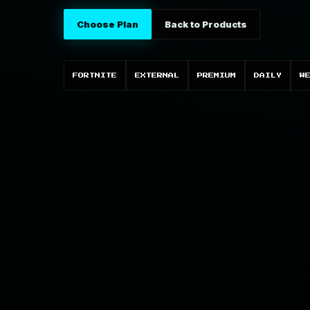
Choose Plan
Back to Products
FORTNITE
EXTERNAL
PREMIUM
DAILY
W