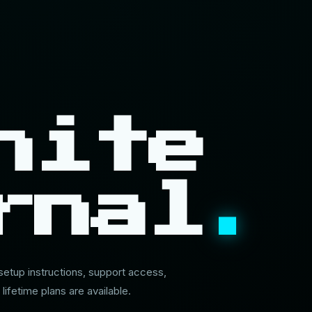
nite
rnal
.
 setup instructions, support access,
 lifetime plans are available.