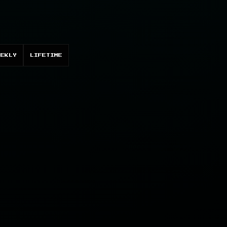
EEKLY
LIFETIME